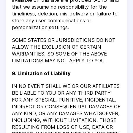
available on this site are provided "AS IS" and
that we assume no responsibility for the
timeliness, deletion, mis-delivery or failure to
store any user communications or
personalization settings.
SOME STATES OR JURISDICTIONS DO NOT
ALLOW THE EXCLUSION OF CERTAIN
WARRANTIES, SO SOME OF THE ABOVE
LIMITATIONS MAY NOT APPLY TO YOU.
9. Limitation of Liability
IN NO EVENT SHALL WE OR OUR AFFILIATES
BE LIABLE TO YOU OR ANY THIRD PARTY
FOR ANY SPECIAL, PUNITIVE, INCIDENTAL,
INDIRECT OR CONSEQUENTIAL DAMAGES OF
ANY KIND, OR ANY DAMAGES WHATSOEVER,
INCLUDING, WITHOUT LIMITATION, THOSE
RESULTING FROM LOSS OF USE, DATA OR