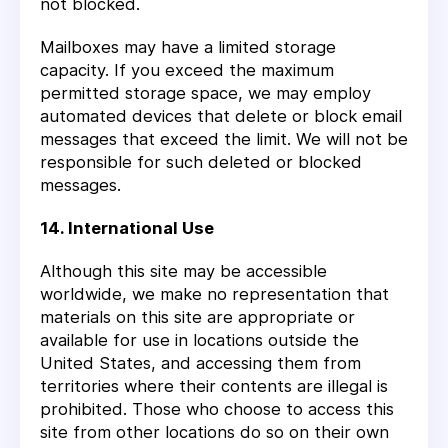
not blocked.
Mailboxes may have a limited storage
capacity. If you exceed the maximum
permitted storage space, we may employ
automated devices that delete or block email
messages that exceed the limit. We will not be
responsible for such deleted or blocked
messages.
14. International Use
Although this site may be accessible
worldwide, we make no representation that
materials on this site are appropriate or
available for use in locations outside the
United States, and accessing them from
territories where their contents are illegal is
prohibited. Those who choose to access this
site from other locations do so on their own