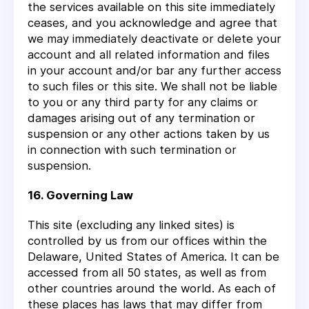
the services available on this site immediately
ceases, and you acknowledge and agree that
we may immediately deactivate or delete your
account and all related information and files
in your account and/or bar any further access
to such files or this site. We shall not be liable
to you or any third party for any claims or
damages arising out of any termination or
suspension or any other actions taken by us
in connection with such termination or
suspension.
16. Governing Law
This site (excluding any linked sites) is
controlled by us from our offices within the
Delaware, United States of America. It can be
accessed from all 50 states, as well as from
other countries around the world. As each of
these places has laws that may differ from