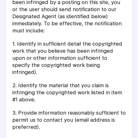
been infringed by a posting on this site, you
or the user should send notification to our
Designated Agent (as identified below)
immediately. To be effective, the notification
must include:
1. Identify in sufficient detail the copyrighted
work that you believe has been infringed
upon or other information sufficient to
specify the copyrighted work being
infringed).
2. Identify the material that you claim is
infringing the copyrighted work listed in item
#1 above.
3. Provide information reasonably sufficient to
permit us to contact you (email address is
preferred).