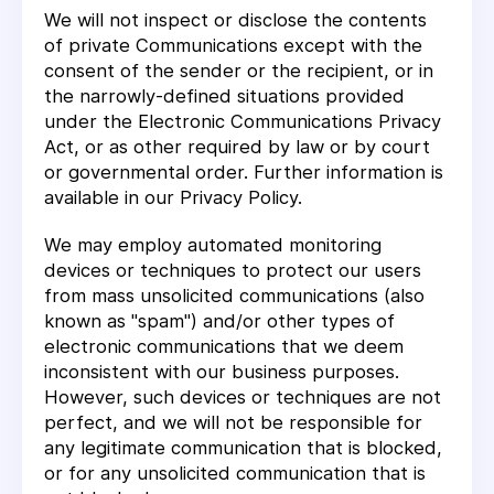
We will not inspect or disclose the contents
of private Communications except with the
consent of the sender or the recipient, or in
the narrowly-defined situations provided
under the Electronic Communications Privacy
Act, or as other required by law or by court
or governmental order. Further information is
available in our Privacy Policy.
We may employ automated monitoring
devices or techniques to protect our users
from mass unsolicited communications (also
known as "spam") and/or other types of
electronic communications that we deem
inconsistent with our business purposes.
However, such devices or techniques are not
perfect, and we will not be responsible for
any legitimate communication that is blocked,
or for any unsolicited communication that is