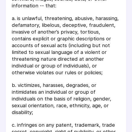
information -- that:
a. is unlawful, threatening, abusive, harassing,
defamatory, libelous, deceptive, fraudulent,
invasive of another’s privacy, tortious,
contains explicit or graphic descriptions or
accounts of sexual acts (including but not
limited to sexual language of a violent or
threatening nature directed at another
individual or group of individuals), or
otherwise violates our rules or policies;
b. victimizes, harasses, degrades, or
intimidates an individual or group of
individuals on the basis of religion, gender,
sexual orientation, race, ethnicity, age, or
disability;
c. infringes on any patent, trademark, trade
secret, copyright, right of publicity, or other