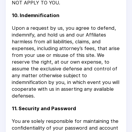
NOT APPLY TO YOU.
10. Indemnification
Upon a request by us, you agree to defend,
indemnify, and hold us and our Affiliates
harmless from all liabilities, claims, and
expenses, including attorney’s fees, that arise
from your use or misuse of this site. We
reserve the right, at our own expense, to
assume the exclusive defense and control of
any matter otherwise subject to
indemnification by you, in which event you will
cooperate with us in asserting any available
defenses.
11. Security and Password
You are solely responsible for maintaining the
confidentiality of your password and account