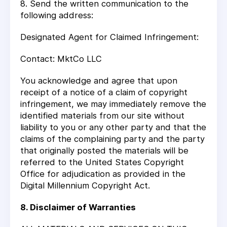
8. Send the written communication to the
following address:
Designated Agent for Claimed Infringement:
Contact: MktCo LLC
You acknowledge and agree that upon
receipt of a notice of a claim of copyright
infringement, we may immediately remove the
identified materials from our site without
liability to you or any other party and that the
claims of the complaining party and the party
that originally posted the materials will be
referred to the United States Copyright
Office for adjudication as provided in the
Digital Millennium Copyright Act.
8. Disclaimer of Warranties