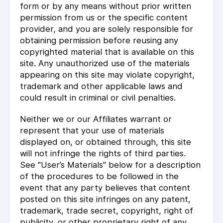
form or by any means without prior written
permission from us or the specific content
provider, and you are solely responsible for
obtaining permission before reusing any
copyrighted material that is available on this
site. Any unauthorized use of the materials
appearing on this site may violate copyright,
trademark and other applicable laws and
could result in criminal or civil penalties.
Neither we or our Affiliates warrant or
represent that your use of materials
displayed on, or obtained through, this site
will not infringe the rights of third parties.
See "User’s Materials" below for a description
of the procedures to be followed in the
event that any party believes that content
posted on this site infringes on any patent,
trademark, trade secret, copyright, right of
publicity, or other proprietary right of any