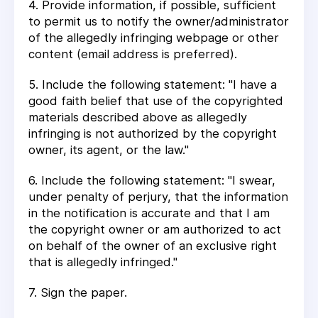
4. Provide information, if possible, sufficient
to permit us to notify the owner/administrator
of the allegedly infringing webpage or other
content (email address is preferred).
5. Include the following statement: "I have a
good faith belief that use of the copyrighted
materials described above as allegedly
infringing is not authorized by the copyright
owner, its agent, or the law."
6. Include the following statement: "I swear,
under penalty of perjury, that the information
in the notification is accurate and that I am
the copyright owner or am authorized to act
on behalf of the owner of an exclusive right
that is allegedly infringed."
7. Sign the paper.