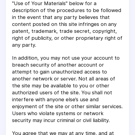
"Use of Your Materials" below for a
description of the procedures to be followed
in the event that any party believes that
content posted on this site infringes on any
patent, trademark, trade secret, copyright,
right of publicity, or other proprietary right of
any party.
In addition, you may not use your account to
breach security of another account or
attempt to gain unauthorized access to
another network or server. Not all areas of
the site may be available to you or other
authorized users of the site. You shall not
interfere with anyone else’s use and
enjoyment of the site or other similar services.
Users who violate systems or network
security may incur criminal or civil liability.
You agree that we may at any time, and at