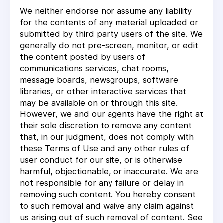
We neither endorse nor assume any liability
for the contents of any material uploaded or
submitted by third party users of the site. We
generally do not pre-screen, monitor, or edit
the content posted by users of
communications services, chat rooms,
message boards, newsgroups, software
libraries, or other interactive services that
may be available on or through this site.
However, we and our agents have the right at
their sole discretion to remove any content
that, in our judgment, does not comply with
these Terms of Use and any other rules of
user conduct for our site, or is otherwise
harmful, objectionable, or inaccurate. We are
not responsible for any failure or delay in
removing such content. You hereby consent
to such removal and waive any claim against
us arising out of such removal of content. See