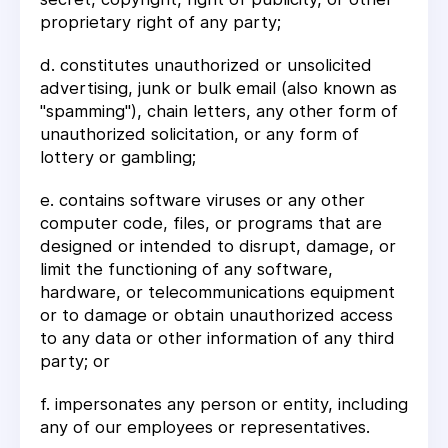
proprietary right of any party;
d. constitutes unauthorized or unsolicited
advertising, junk or bulk email (also known as
"spamming"), chain letters, any other form of
unauthorized solicitation, or any form of
lottery or gambling;
e. contains software viruses or any other
computer code, files, or programs that are
designed or intended to disrupt, damage, or
limit the functioning of any software,
hardware, or telecommunications equipment
or to damage or obtain unauthorized access
to any data or other information of any third
party; or
f. impersonates any person or entity, including
any of our employees or representatives.