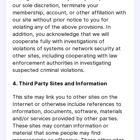
our sole discretion, terminate your
membership, account, or other affiliation with
our site without prior notice to you for
violating any of the above provisions. In
addition, you acknowledge that we will
cooperate fully with investigations of
violations of systems or network security at
other sites, including cooperating with law
enforcement authorities in investigating
suspected criminal violations.
4. Third Party Sites and Information
This site may link you to other sites on the
Internet or otherwise include references to
information, documents, software, materials
and/or services provided by other parties.
These sites may contain information or
material that some people may find