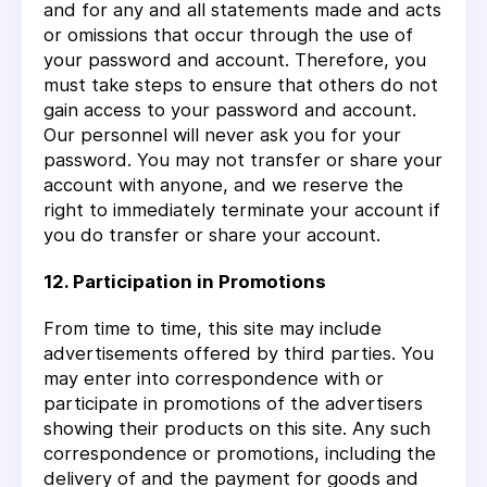
and for any and all statements made and acts
or omissions that occur through the use of
your password and account. Therefore, you
must take steps to ensure that others do not
gain access to your password and account.
Our personnel will never ask you for your
password. You may not transfer or share your
account with anyone, and we reserve the
right to immediately terminate your account if
you do transfer or share your account.
12. Participation in Promotions
From time to time, this site may include
advertisements offered by third parties. You
may enter into correspondence with or
participate in promotions of the advertisers
showing their products on this site. Any such
correspondence or promotions, including the
delivery of and the payment for goods and