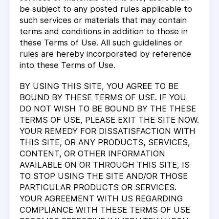
be subject to any posted rules applicable to
such services or materials that may contain
terms and conditions in addition to those in
these Terms of Use. All such guidelines or
rules are hereby incorporated by reference
into these Terms of Use.
BY USING THIS SITE, YOU AGREE TO BE
BOUND BY THESE TERMS OF USE. IF YOU
DO NOT WISH TO BE BOUND BY THE THESE
TERMS OF USE, PLEASE EXIT THE SITE NOW.
YOUR REMEDY FOR DISSATISFACTION WITH
THIS SITE, OR ANY PRODUCTS, SERVICES,
CONTENT, OR OTHER INFORMATION
AVAILABLE ON OR THROUGH THIS SITE, IS
TO STOP USING THE SITE AND/OR THOSE
PARTICULAR PRODUCTS OR SERVICES.
YOUR AGREEMENT WITH US REGARDING
COMPLIANCE WITH THESE TERMS OF USE