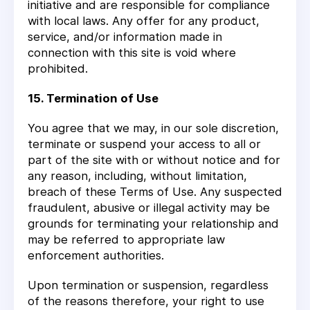
initiative and are responsible for compliance
with local laws. Any offer for any product,
service, and/or information made in
connection with this site is void where
prohibited.
15. Termination of Use
You agree that we may, in our sole discretion,
terminate or suspend your access to all or
part of the site with or without notice and for
any reason, including, without limitation,
breach of these Terms of Use. Any suspected
fraudulent, abusive or illegal activity may be
grounds for terminating your relationship and
may be referred to appropriate law
enforcement authorities.
Upon termination or suspension, regardless
of the reasons therefore, your right to use