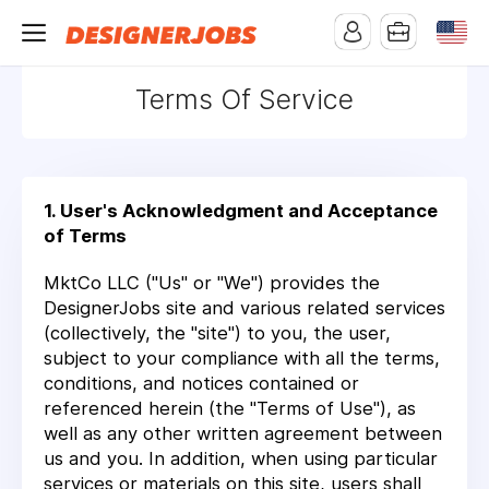
Terms Of Service
1. User's Acknowledgment and Acceptance
of Terms
MktCo LLC ("Us" or "We") provides the
DesignerJobs site and various related services
(collectively, the "site") to you, the user,
subject to your compliance with all the terms,
conditions, and notices contained or
referenced herein (the "Terms of Use"), as
well as any other written agreement between
us and you. In addition, when using particular
services or materials on this site, users shall