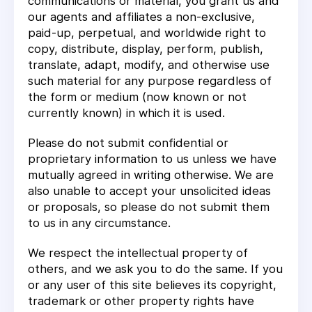
communications or material, you grant us and
our agents and affiliates a non-exclusive,
paid-up, perpetual, and worldwide right to
copy, distribute, display, perform, publish,
translate, adapt, modify, and otherwise use
such material for any purpose regardless of
the form or medium (now known or not
currently known) in which it is used.
Please do not submit confidential or
proprietary information to us unless we have
mutually agreed in writing otherwise. We are
also unable to accept your unsolicited ideas
or proposals, so please do not submit them
to us in any circumstance.
We respect the intellectual property of
others, and we ask you to do the same. If you
or any user of this site believes its copyright,
trademark or other property rights have