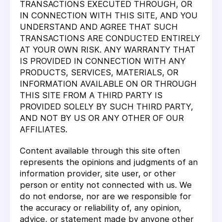
TRANSACTIONS EXECUTED THROUGH, OR
IN CONNECTION WITH THIS SITE, AND YOU
UNDERSTAND AND AGREE THAT SUCH
TRANSACTIONS ARE CONDUCTED ENTIRELY
AT YOUR OWN RISK. ANY WARRANTY THAT
IS PROVIDED IN CONNECTION WITH ANY
PRODUCTS, SERVICES, MATERIALS, OR
INFORMATION AVAILABLE ON OR THROUGH
THIS SITE FROM A THIRD PARTY IS
PROVIDED SOLELY BY SUCH THIRD PARTY,
AND NOT BY US OR ANY OTHER OF OUR
AFFILIATES.
Content available through this site often
represents the opinions and judgments of an
information provider, site user, or other
person or entity not connected with us. We
do not endorse, nor are we responsible for
the accuracy or reliability of, any opinion,
advice, or statement made by anyone other