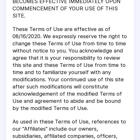
BECOMES EFFECTIVE IMMEDIATELY UPON
COMMENCEMENT OF YOUR USE OF THIS
SITE.
These Terms of Use are effective as of
08/16/2020. We expressly reserve the right to
change these Terms of Use from time to time
without notice to you. You acknowledge and
agree that it is your responsibility to review
this site and these Terms of Use from time to
time and to familiarize yourself with any
modifications. Your continued use of this site
after such modifications will constitute
acknowledgement of the modified Terms of
Use and agreement to abide and be bound
by the modified Terms of Use.
As used in these Terms of Use, references to
our "Affiliates" include our owners,
subsidiaries, affiliated companies, officers,