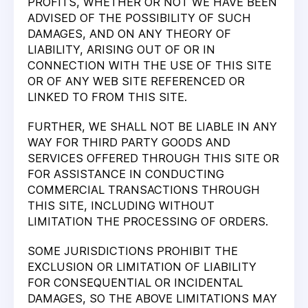
PROFITS, WHETHER OR NOT WE HAVE BEEN
ADVISED OF THE POSSIBILITY OF SUCH
DAMAGES, AND ON ANY THEORY OF
LIABILITY, ARISING OUT OF OR IN
CONNECTION WITH THE USE OF THIS SITE
OR OF ANY WEB SITE REFERENCED OR
LINKED TO FROM THIS SITE.
FURTHER, WE SHALL NOT BE LIABLE IN ANY
WAY FOR THIRD PARTY GOODS AND
SERVICES OFFERED THROUGH THIS SITE OR
FOR ASSISTANCE IN CONDUCTING
COMMERCIAL TRANSACTIONS THROUGH
THIS SITE, INCLUDING WITHOUT
LIMITATION THE PROCESSING OF ORDERS.
SOME JURISDICTIONS PROHIBIT THE
EXCLUSION OR LIMITATION OF LIABILITY
FOR CONSEQUENTIAL OR INCIDENTAL
DAMAGES, SO THE ABOVE LIMITATIONS MAY