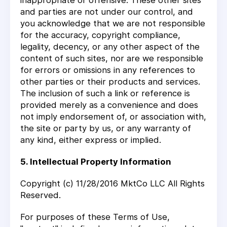
inappropriate or offensive. These other sites
and parties are not under our control, and
you acknowledge that we are not responsible
for the accuracy, copyright compliance,
legality, decency, or any other aspect of the
content of such sites, nor are we responsible
for errors or omissions in any references to
other parties or their products and services.
The inclusion of such a link or reference is
provided merely as a convenience and does
not imply endorsement of, or association with,
the site or party by us, or any warranty of
any kind, either express or implied.
5. Intellectual Property Information
Copyright (c) 11/28/2016 MktCo LLC All Rights
Reserved.
For purposes of these Terms of Use,