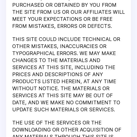
PURCHASED OR OBTAINED BY YOU FROM
THE SITE FROM US OR OUR AFFILIATES WILL
MEET YOUR EXPECTATIONS OR BE FREE
FROM MISTAKES, ERRORS OR DEFECTS.
THIS SITE COULD INCLUDE TECHNICAL OR
OTHER MISTAKES, INACCURACIES OR
TYPOGRAPHICAL ERRORS. WE MAY MAKE
CHANGES TO THE MATERIALS AND
SERVICES AT THIS SITE, INCLUDING THE
PRICES AND DESCRIPTIONS OF ANY
PRODUCTS LISTED HEREIN, AT ANY TIME
WITHOUT NOTICE. THE MATERIALS OR
SERVICES AT THIS SITE MAY BE OUT OF
DATE, AND WE MAKE NO COMMITMENT TO
UPDATE SUCH MATERIALS OR SERVICES.
THE USE OF THE SERVICES OR THE
DOWNLOADING OR OTHER ACQUISITION OF
ANY MATERIALS THROUGH THIS SITE IS