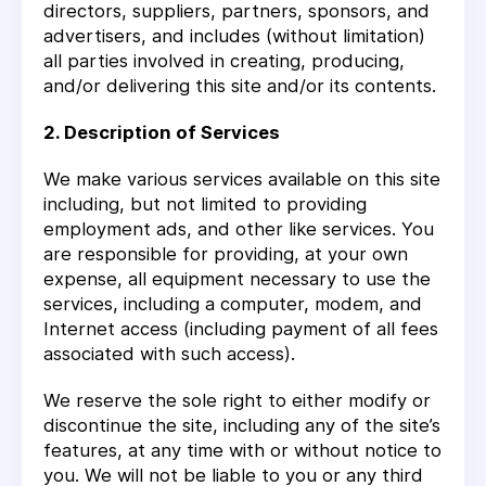
directors, suppliers, partners, sponsors, and
advertisers, and includes (without limitation)
all parties involved in creating, producing,
and/or delivering this site and/or its contents.
2. Description of Services
We make various services available on this site
including, but not limited to providing
employment ads, and other like services. You
are responsible for providing, at your own
expense, all equipment necessary to use the
services, including a computer, modem, and
Internet access (including payment of all fees
associated with such access).
We reserve the sole right to either modify or
discontinue the site, including any of the site’s
features, at any time with or without notice to
you. We will not be liable to you or any third