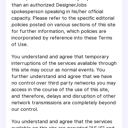
than an authorized DesignerJobs
spokesperson speaking in his/her official
capacity. Please refer to the specific editorial
policies posted on various sections of this site
for further information, which policies are
incorporated by reference into these Terms
of Use.
You understand and agree that temporary
interruptions of the services available through
this site may occur as normal events. You
further understand and agree that we have
no control over third party networks you may
access in the course of the use of this site,
and therefore, delays and disruption of other
network transmissions are completely beyond
our control.
You understand and agree that the services