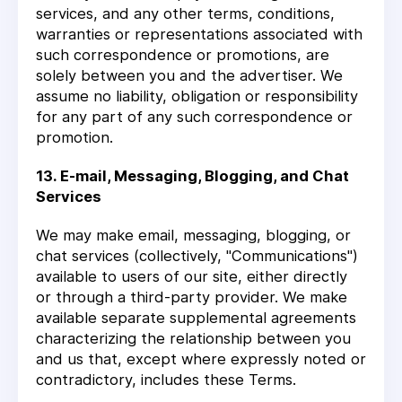
services, and any other terms, conditions,
warranties or representations associated with
such correspondence or promotions, are
solely between you and the advertiser. We
assume no liability, obligation or responsibility
for any part of any such correspondence or
promotion.
13. E-mail, Messaging, Blogging, and Chat
Services
We may make email, messaging, blogging, or
chat services (collectively, "Communications")
available to users of our site, either directly
or through a third-party provider. We make
available separate supplemental agreements
characterizing the relationship between you
and us that, except where expressly noted or
contradictory, includes these Terms.