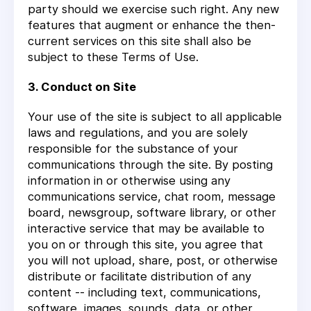
party should we exercise such right. Any new
features that augment or enhance the then-
current services on this site shall also be
subject to these Terms of Use.
3. Conduct on Site
Your use of the site is subject to all applicable
laws and regulations, and you are solely
responsible for the substance of your
communications through the site. By posting
information in or otherwise using any
communications service, chat room, message
board, newsgroup, software library, or other
interactive service that may be available to
you on or through this site, you agree that
you will not upload, share, post, or otherwise
distribute or facilitate distribution of any
content -- including text, communications,
software, images, sounds, data, or other