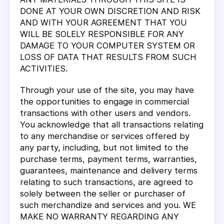
DONE AT YOUR OWN DISCRETION AND RISK
AND WITH YOUR AGREEMENT THAT YOU
WILL BE SOLELY RESPONSIBLE FOR ANY
DAMAGE TO YOUR COMPUTER SYSTEM OR
LOSS OF DATA THAT RESULTS FROM SUCH
ACTIVITIES.
Through your use of the site, you may have
the opportunities to engage in commercial
transactions with other users and vendors.
You acknowledge that all transactions relating
to any merchandise or services offered by
any party, including, but not limited to the
purchase terms, payment terms, warranties,
guarantees, maintenance and delivery terms
relating to such transactions, are agreed to
solely between the seller or purchaser of
such merchandize and services and you. WE
MAKE NO WARRANTY REGARDING ANY