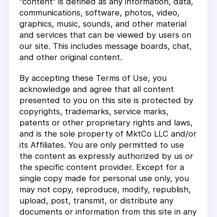
"content" is defined as any information, data,
communications, software, photos, video,
graphics, music, sounds, and other material
and services that can be viewed by users on
our site. This includes message boards, chat,
and other original content.
By accepting these Terms of Use, you
acknowledge and agree that all content
presented to you on this site is protected by
copyrights, trademarks, service marks,
patents or other proprietary rights and laws,
and is the sole property of MktCo LLC and/or
its Affiliates. You are only permitted to use
the content as expressly authorized by us or
the specific content provider. Except for a
single copy made for personal use only, you
may not copy, reproduce, modify, republish,
upload, post, transmit, or distribute any
documents or information from this site in any