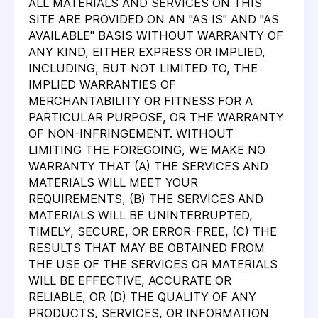
ALL MATERIALS AND SERVICES ON THIS
SITE ARE PROVIDED ON AN "AS IS" AND "AS
AVAILABLE" BASIS WITHOUT WARRANTY OF
ANY KIND, EITHER EXPRESS OR IMPLIED,
INCLUDING, BUT NOT LIMITED TO, THE
IMPLIED WARRANTIES OF
MERCHANTABILITY OR FITNESS FOR A
PARTICULAR PURPOSE, OR THE WARRANTY
OF NON-INFRINGEMENT. WITHOUT
LIMITING THE FOREGOING, WE MAKE NO
WARRANTY THAT (A) THE SERVICES AND
MATERIALS WILL MEET YOUR
REQUIREMENTS, (B) THE SERVICES AND
MATERIALS WILL BE UNINTERRUPTED,
TIMELY, SECURE, OR ERROR-FREE, (C) THE
RESULTS THAT MAY BE OBTAINED FROM
THE USE OF THE SERVICES OR MATERIALS
WILL BE EFFECTIVE, ACCURATE OR
RELIABLE, OR (D) THE QUALITY OF ANY
PRODUCTS, SERVICES, OR INFORMATION