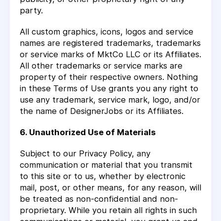
party.
All custom graphics, icons, logos and service
names are registered trademarks, trademarks
or service marks of MktCo LLC or its Affiliates.
All other trademarks or service marks are
property of their respective owners. Nothing
in these Terms of Use grants you any right to
use any trademark, service mark, logo, and/or
the name of DesignerJobs or its Affiliates.
6. Unauthorized Use of Materials
Subject to our Privacy Policy, any
communication or material that you transmit
to this site or to us, whether by electronic
mail, post, or other means, for any reason, will
be treated as non-confidential and non-
proprietary. While you retain all rights in such