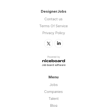
DesignerJobs
Contact us
Terms Of Service
Privacy Policy
Powered by
Job board software
Menu
Jobs
Companies
Talent
Blog