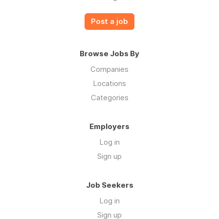
Post a job
Browse Jobs By
Companies
Locations
Categories
Employers
Log in
Sign up
Job Seekers
Log in
Sign up