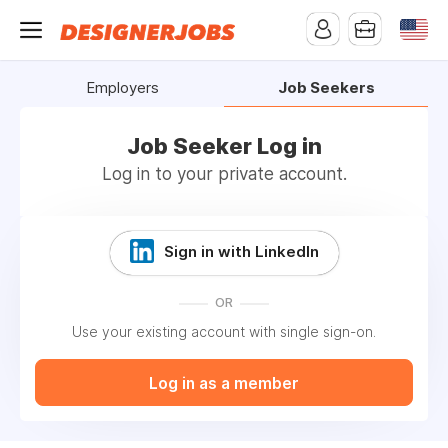
Employers
Job Seekers
Job Seeker Log in
Log in to your private account.
Sign in with LinkedIn
OR
Use your existing account with single sign-on.
Log in as a member