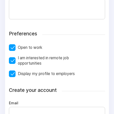
Preferences
Open to work
I am interested in remote job
opportunities
Display my profile to employers
Create your account
Email