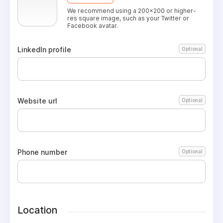
We recommend using a 200x200 or higher-
res square image, such as your Twitter or
Facebook avatar.
LinkedIn profile
Optional
Website url
Optional
Phone number
Optional
Location