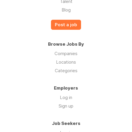
Talent
Blog
Post a job
Browse Jobs By
Companies
Locations
Categories
Employers
Log in
Sign up
Job Seekers