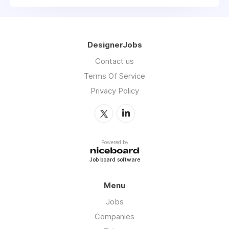
DesignerJobs
Contact us
Terms Of Service
Privacy Policy
Powered by
Job board software
Menu
Jobs
Companies