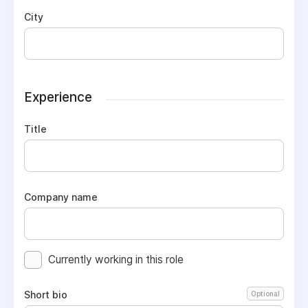
City
Experience
Title
Company name
Currently working in this role
Short bio
Optional