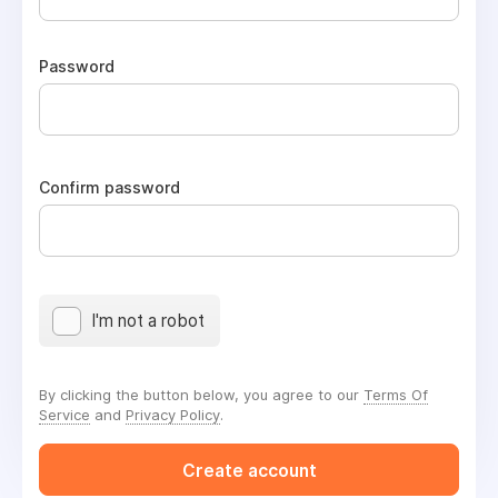
Password
Confirm password
I'm not a robot
By clicking the button below, you agree to our
Terms Of
Service
and
Privacy Policy
.
Create account