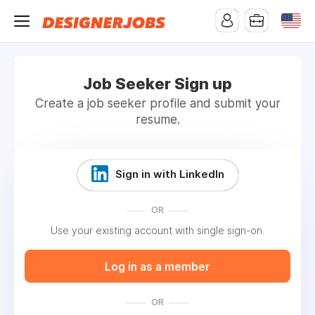
Job Seeker Sign up
Create a job seeker profile and submit your
resume.
Sign in with LinkedIn
OR
Use your existing account with single sign-on.
Log in as a member
OR