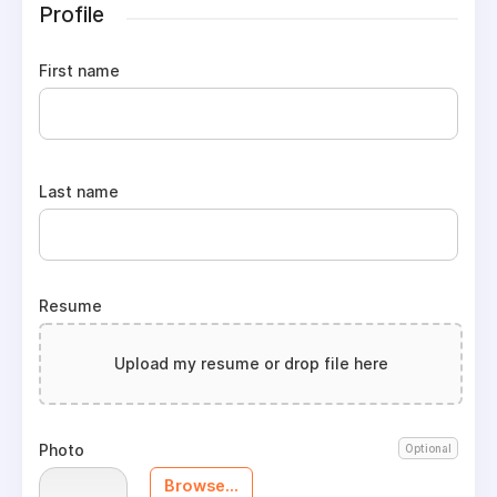
Profile
First name
Last name
Resume
Upload my resume or drop file here
Photo
Optional
Browse...