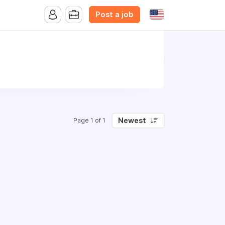
Post a job
Newest
Page 1 of 1