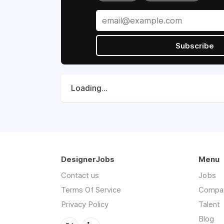
Subscribe
Loading...
DesignerJobs
Menu
Contact us
Jobs
Terms Of Service
Compa
Privacy Policy
Talent
Blog