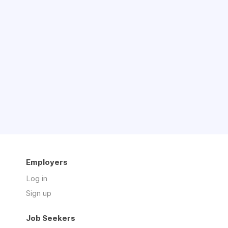
Employers
Log in
Sign up
Job Seekers