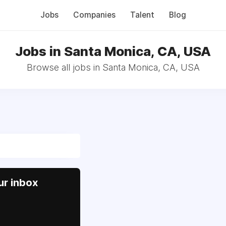
Jobs
Companies
Talent
Blog
Jobs in Santa Monica, CA, USA
Browse all jobs in Santa Monica, CA, USA
ur inbox