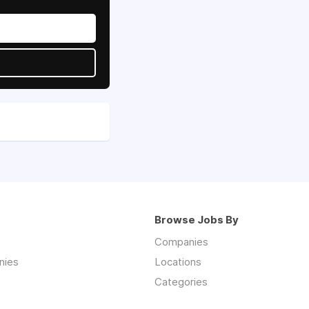
Browse Jobs By
Companies
nies
Locations
Categories