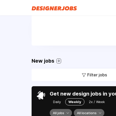
New jobs
0
Filter jobs
Get new design jobs in yo
Daily
Weekly
2x / Week
All jobs
All locations