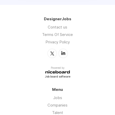
DesignerJobs
Contact us
Terms Of Service
Privacy Policy
Powered by
Job board software
Menu
Jobs
Companies
Talent