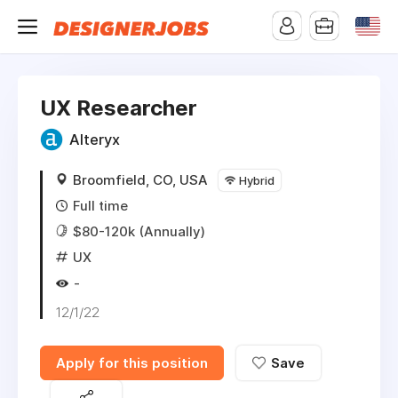
UX Researcher
Alteryx
Broomfield, CO, USA
Hybrid
Full time
$80-120k (Annually)
UX
-
12/1/22
Apply for this position
Save