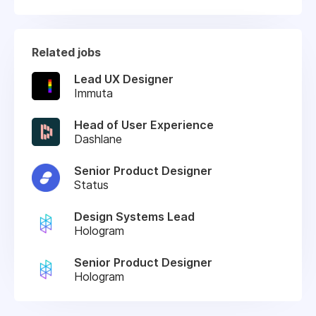
Related jobs
Lead UX Designer
Immuta
Head of User Experience
Dashlane
Senior Product Designer
Status
Design Systems Lead
Hologram
Senior Product Designer
Hologram