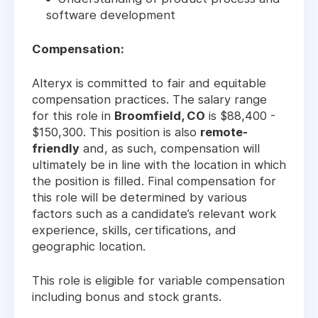
software development
Compensation:
Alteryx is committed to fair and equitable
compensation practices. The salary range
for this role in
Broomfield, CO
is $88,400 -
$150,300. This position is also
remote-
friendly
and, as such, compensation will
ultimately be in line with the location in which
the position is filled. Final compensation for
this role will be determined by various
factors such as a candidate’s relevant work
experience, skills, certifications, and
geographic location.
This role is eligible for variable compensation
including bonus and stock grants.