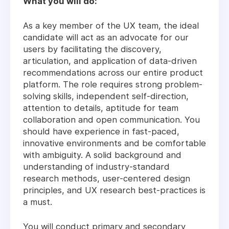
What you will do:
As a key member of the UX team, the ideal
candidate will act as an advocate for our
users by facilitating the discovery,
articulation, and application of data-driven
recommendations across our entire product
platform. The role requires strong problem-
solving skills, independent self-direction,
attention to details, aptitude for team
collaboration and open communication. You
should have experience in fast-paced,
innovative environments and be comfortable
with ambiguity. A solid background and
understanding of industry-standard
research methods, user-centered design
principles, and UX research best-practices is
a must.
You will conduct primary and secondary