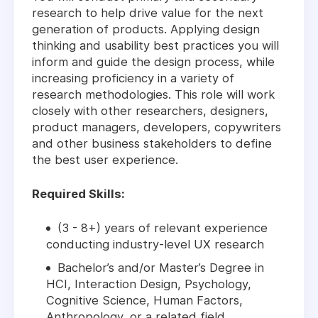
research to help drive value for the next
generation of products. Applying design
thinking and usability best practices you will
inform and guide the design process, while
increasing proficiency in a variety of
research methodologies. This role will work
closely with other researchers, designers,
product managers, developers, copywriters
and other business stakeholders to define
the best user experience.
Required Skills:
(3 - 8+) years of relevant experience
conducting industry-level UX research
Bachelor’s and/or Master’s Degree in
HCI, Interaction Design, Psychology,
Cognitive Science, Human Factors,
Anthropology, or a related field