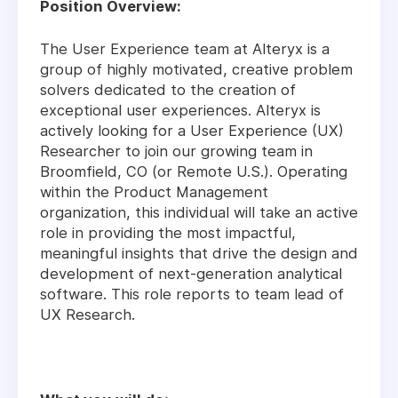
Position Overview:
The User Experience team at Alteryx is a
group of highly motivated, creative problem
solvers dedicated to the creation of
exceptional user experiences. Alteryx is
actively looking for a User Experience (UX)
Researcher to join our growing team in
Broomfield, CO (or Remote U.S.). Operating
within the Product Management
organization, this individual will take an active
role in providing the most impactful,
meaningful insights that drive the design and
development of next-generation analytical
software. This role reports to team lead of
UX Research.