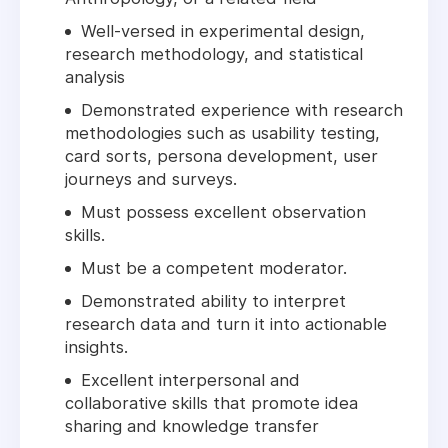
Well-versed in experimental design,
research methodology, and statistical
analysis
Demonstrated experience with research
methodologies such as usability testing,
card sorts, persona development, user
journeys and surveys.
Must possess excellent observation
skills.
Must be a competent moderator.
Demonstrated ability to interpret
research data and turn it into actionable
insights.
Excellent interpersonal and
collaborative skills that promote idea
sharing and knowledge transfer