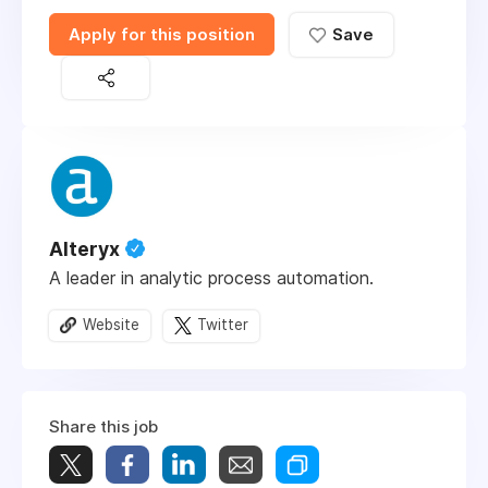
Apply for this position
Save
Alteryx
A leader in analytic process automation.
Website
Twitter
Share this job