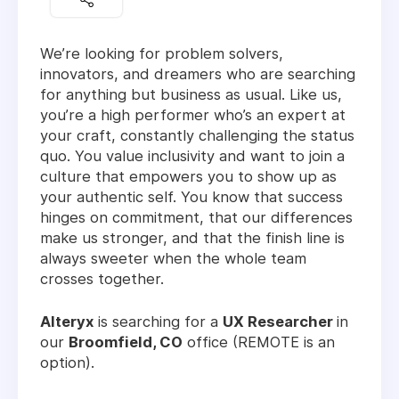
We’re looking for problem solvers,
innovators, and dreamers who are searching
for anything but business as usual. Like us,
you’re a high performer who’s an expert at
your craft, constantly challenging the status
quo. You value inclusivity and want to join a
culture that empowers you to show up as
your authentic self. You know that success
hinges on commitment, that our differences
make us stronger, and that the finish line is
always sweeter when the whole team
crosses together.
Alteryx
is searching for a
UX Researcher
in
our
Broomfield, CO
office (REMOTE is an
option).