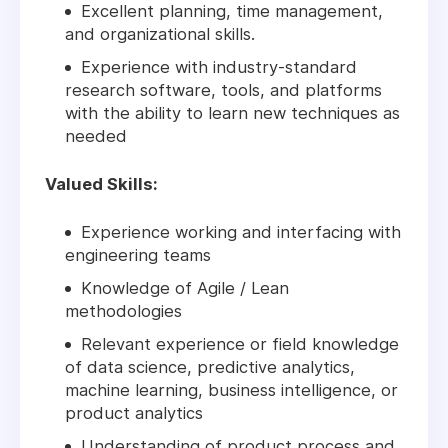
Excellent planning, time management,
and organizational skills.
Experience with industry-standard
research software, tools, and platforms
with the ability to learn new techniques as
needed
Valued Skills:
Experience working and interfacing with
engineering teams
Knowledge of Agile / Lean
methodologies
Relevant experience or field knowledge
of data science, predictive analytics,
machine learning, business intelligence, or
product analytics
Understanding of product process and