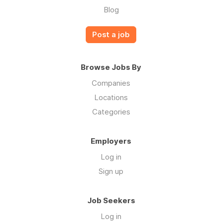
Blog
Post a job
Browse Jobs By
Companies
Locations
Categories
Employers
Log in
Sign up
Job Seekers
Log in