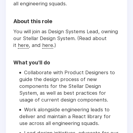
all engineering squads.
About this role
You will join as Design Systems Lead, owning
our Stellar Design System. (Read about
it
here
, and
here
.)
What you'll do
Collaborate with Product Designers to
guide the design process of new
components for the Stellar Design
System, as well as best practices for
usage of current design components.
Work alongside engineering leads to
deliver and maintain a React library for
use across all engineering squads.