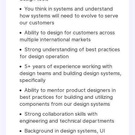
You think in systems and understand
how systems will need to evolve to serve
our customers
Ability to design for customers across
multiple international markets
Strong understanding of best practices
for design operation
5+ years of experience working with
design teams and building design systems,
specifically
Ability to mentor product designers in
best practices for building and utilizing
components from our design systems
Strong collaboration skills with
engineering and technical departments
Background in design systems, UI