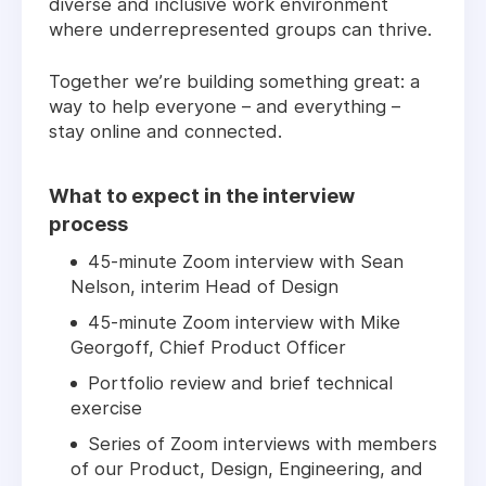
diverse and inclusive work environment
where underrepresented groups can thrive.
Together we’re building something great: a
way to help everyone – and everything –
stay online and connected.
What to expect in the interview
process
45-minute Zoom interview with Sean
Nelson, interim Head of Design
45-minute Zoom interview with Mike
Georgoff, Chief Product Officer
Portfolio review and brief technical
exercise
Series of Zoom interviews with members
of our Product, Design, Engineering, and