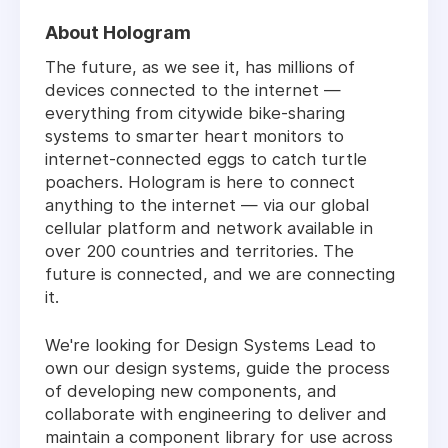
About Hologram
The future, as we see it, has millions of
devices connected to the internet —
everything from citywide bike-sharing
systems to smarter heart monitors to
internet-connected eggs to catch turtle
poachers. Hologram is here to connect
anything to the internet — via our global
cellular platform and network available in
over 200 countries and territories. The
future is connected, and we are connecting
it.
We're looking for Design Systems Lead to
own our design systems, guide the process
of developing new components, and
collaborate with engineering to deliver and
maintain a component library for use across