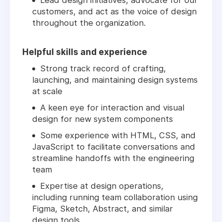
Lead design initiatives, advocate for our
customers, and act as the voice of design
throughout the organization.
Helpful skills and experience
Strong track record of crafting,
launching, and maintaining design systems
at scale
A keen eye for interaction and visual
design for new system components
Some experience with HTML, CSS, and
JavaScript to facilitate conversations and
streamline handoffs with the engineering
team
Expertise at design operations,
including running team collaboration using
Figma, Sketch, Abstract, and similar
design tools