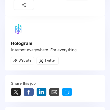
Hologram
Internet everywhere. For everything.
Website
Twitter
Share this job