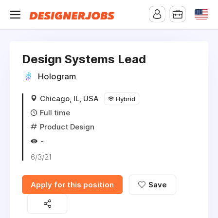
Design Systems Lead
Hologram
Chicago, IL, USA
Hybrid
Full time
Product Design
-
6/3/21
Apply for this position
Save