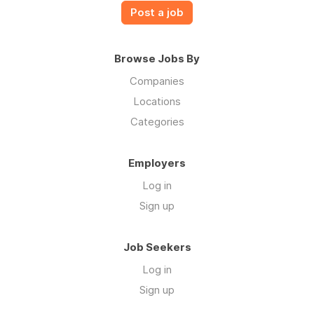
Post a job
Browse Jobs By
Companies
Locations
Categories
Employers
Log in
Sign up
Job Seekers
Log in
Sign up