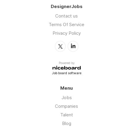
DesignerJobs
Contact us
Terms Of Service
Privacy Policy
Powered by
Job board software
Menu
Jobs
Companies
Talent
Blog