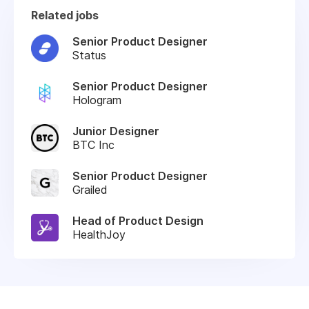
Related jobs
Senior Product Designer
Status
Senior Product Designer
Hologram
Junior Designer
BTC Inc
Senior Product Designer
Grailed
Head of Product Design
HealthJoy