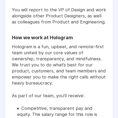
You will report to the VP of Design and work
alongside other Product Designers, as well
as colleagues from Product and Engineering.
How we work at Hologram
Hologram is a fun, upbeat, and remote-first
team united by our core values of
ownership, transparency, and mindfulness.
We trust you to do what’s best for our
product, customers, and team members and
empower you to make the right calls without
heavy bureaucracy.
As part of our team, you'll receive:
Competitive, transparent pay and
equity. The salary range for this role is