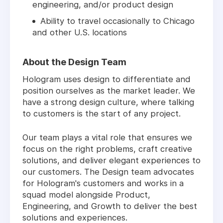
engineering, and/or product design
Ability to travel occasionally to Chicago
and other U.S. locations
About the Design Team
Hologram uses design to differentiate and
position ourselves as the market leader. We
have a strong design culture, where talking
to customers is the start of any project.
Our team plays a vital role that ensures we
focus on the right problems, craft creative
solutions, and deliver elegant experiences to
our customers. The Design team advocates
for Hologram's customers and works in a
squad model alongside Product,
Engineering, and Growth to deliver the best
solutions and experiences.