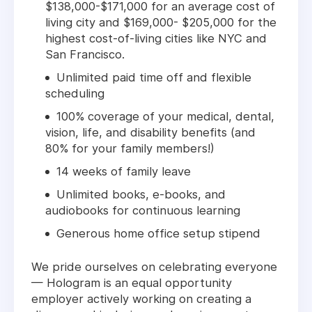
$138,000-$171,000 for an average cost of
living city and $169,000- $205,000 for the
highest cost-of-living cities like NYC and
San Francisco.
Unlimited paid time off and flexible
scheduling
100% coverage of your medical, dental,
vision, life, and disability benefits (and
80% for your family members!)
14 weeks of family leave
Unlimited books, e-books, and
audiobooks for continuous learning
Generous home office setup stipend
We pride ourselves on celebrating everyone
— Hologram is an equal opportunity
employer actively working on creating a