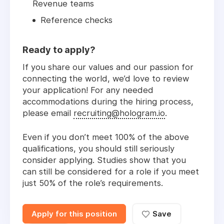
Revenue teams
Reference checks
Ready to apply?
If you share our values and our passion for
connecting the world, we’d love to review
your application! For any needed
accommodations during the hiring process,
please email
recruiting@hologram.io
.
Even if you don’t meet 100% of the above
qualifications, you should still seriously
consider applying. Studies show that you
can still be considered for a role if you meet
just 50% of the role’s requirements.
Apply for this position
Save