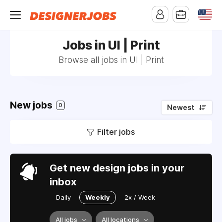
Jobs in UI | Print
Browse all jobs in UI | Print
New jobs
0
Newest
Filter jobs
Get new design jobs in your
inbox
Daily
Weekly
2x / Week
All jobs
All locations