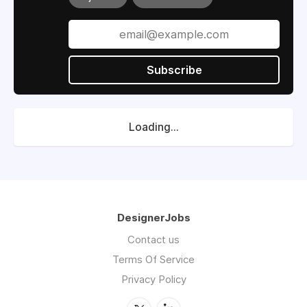
Subscribe
Loading...
DesignerJobs
Contact us
Terms Of Service
Privacy Policy