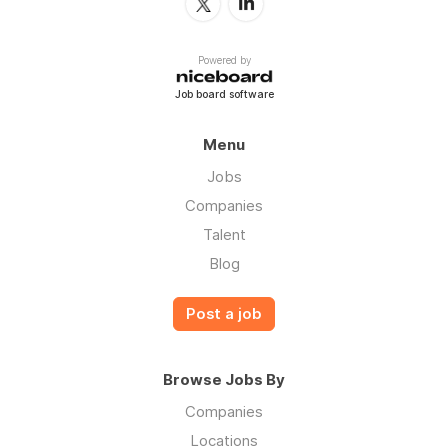
Powered by
Job board software
Menu
Jobs
Companies
Talent
Blog
Post a job
Browse Jobs By
Companies
Locations