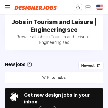
Jobs in Tourism and Leisure |
Engineering sec
Browse all jobs in Tourism and Leisure |
Engineering sec
New jobs
0
Newest
Filter jobs
Get new design jobs in your
inbox