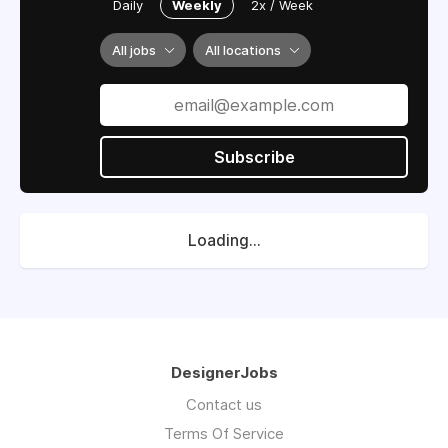
Daily
Weekly
2x / Week
All jobs
All locations
Subscribe
Loading...
DesignerJobs
Contact us
Terms Of Service