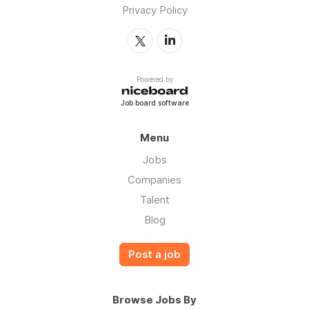
Privacy Policy
Powered by
Job board software
Menu
Jobs
Companies
Talent
Blog
Post a job
Browse Jobs By