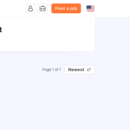
Post a job
t
Newest
Page 1 of 1