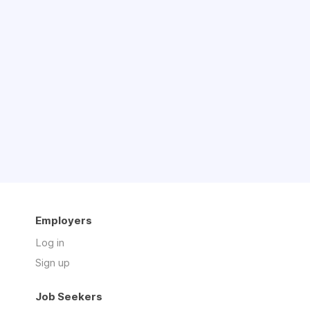
Employers
Log in
Sign up
Job Seekers