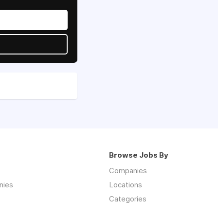
Browse Jobs By
Companies
nies
Locations
Categories