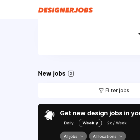
New jobs
0
Filter jobs
Get new design jobs in yo
Daily
Weekly
2x / Week
All jobs
All locations