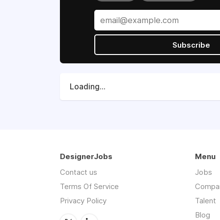
Subscribe
Loading...
DesignerJobs
Menu
Contact us
Jobs
Terms Of Service
Compa
Privacy Policy
Talent
Blog