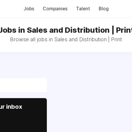
Jobs
Companies
Talent
Blog
Jobs in Sales and Distribution | Prin
Browse all jobs in Sales and Distribution | Print
ur inbox