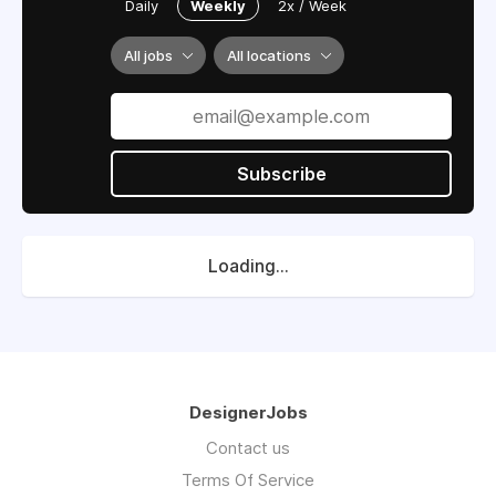
Daily
Weekly
2x / Week
All jobs
All locations
Subscribe
Loading...
DesignerJobs
Contact us
Terms Of Service