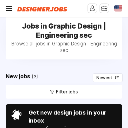
Jobs in Graphic Design |
Engineering sec
Browse all jobs in Graphic Design | Engineering
sec
New jobs
0
Newest
Filter jobs
Get new design jobs in your
inbox