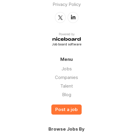
Privacy Policy
Powered by
Job board software
Menu
Jobs
Companies
Talent
Blog
Post a job
Browse Jobs By