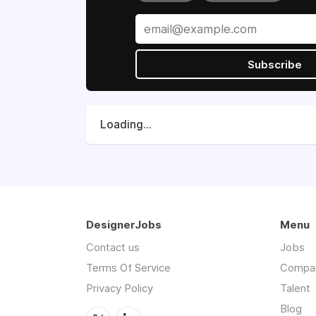
Subscribe
Loading...
DesignerJobs
Menu
Contact us
Jobs
Terms Of Service
Compa
Privacy Policy
Talent
Blog