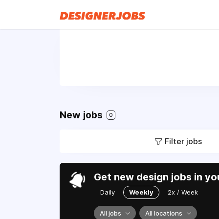
New jobs
0
Filter jobs
Get new design jobs in yo
Daily
Weekly
2x / Week
All jobs
All locations