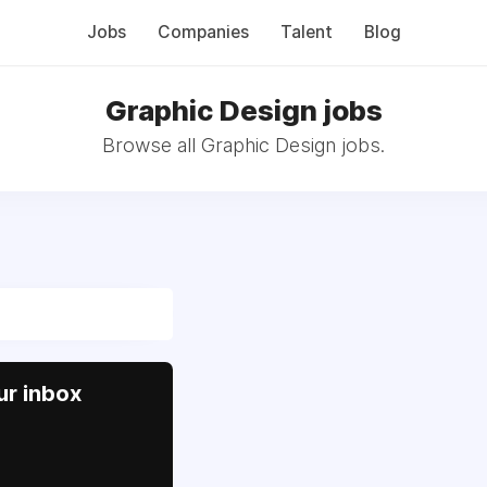
Jobs
Companies
Talent
Blog
Graphic Design jobs
Browse all Graphic Design jobs.
ur inbox