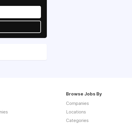
Browse Jobs By
Companies
nies
Locations
Categories