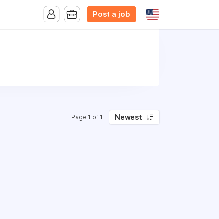
Post a job
Newest
Page 1 of 1