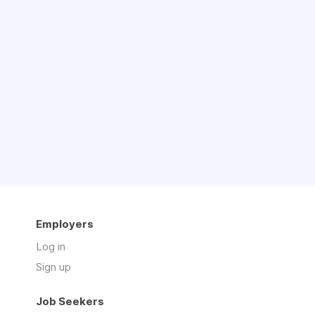
Employers
Log in
Sign up
Job Seekers