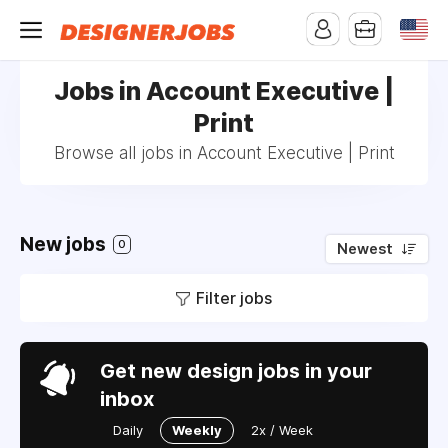
Jobs in Account Executive |
Print
Browse all jobs in Account Executive | Print
New jobs
0
Newest
Filter jobs
Get new design jobs in your
inbox
Daily
Weekly
2x / Week