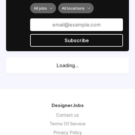
All jobs
All locations
Subscribe
Loading...
DesignerJobs
Contact us
Terms Of Service
Privacy Policy