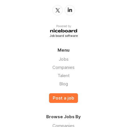
Powered by
Job board software
Menu
Jobs
Companies
Talent
Blog
Post a job
Browse Jobs By
Companies