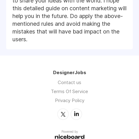
to share your ideas with the world. I hope
this detailed guide on content marketing will
help you in the future. Do apply the above-
mentioned rules and avoid making the
mistakes that will have bad impact on the
users.
DesignerJobs
Contact us
Terms Of Service
Privacy Policy
Powered by