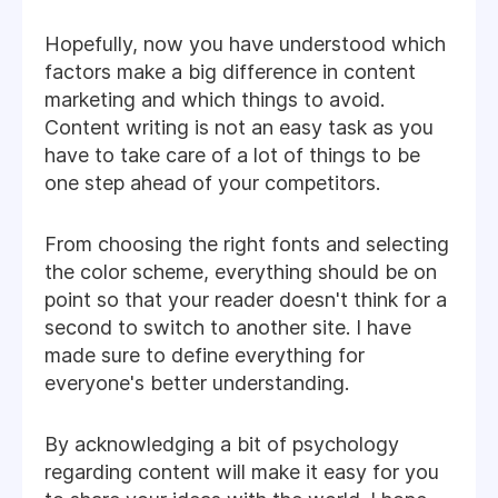
Hopefully, now you have understood which
factors make a big difference in content
marketing and which things to avoid.
Content writing is not an easy task as you
have to take care of a lot of things to be
one step ahead of your competitors.
From choosing the right fonts and selecting
the color scheme, everything should be on
point so that your reader doesn't think for a
second to switch to another site. I have
made sure to define everything for
everyone's better understanding.
By acknowledging a bit of psychology
regarding content will make it easy for you