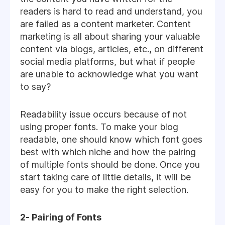
readers is hard to read and understand, you
are failed as a content marketer. Content
marketing is all about sharing your valuable
content via blogs, articles, etc., on different
social media platforms, but what if people
are unable to acknowledge what you want
to say?
Readability issue occurs because of not
using proper fonts. To make your blog
readable, one should know which font goes
best with which niche and how the pairing
of multiple fonts should be done. Once you
start taking care of little details, it will be
easy for you to make the right selection.
2- Pairing of Fonts