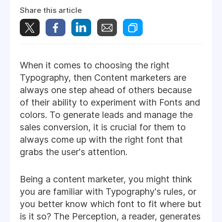
Share this article
When it comes to choosing the right
Typography, then Content marketers are
always one step ahead of others because
of their ability to experiment with Fonts and
colors. To generate leads and manage the
sales conversion, it is crucial for them to
always come up with the right font that
grabs the user's attention.
Being a content marketer, you might think
you are familiar with Typography's rules, or
you better know which font to fit where but
is it so? The Perception, a reader, generates