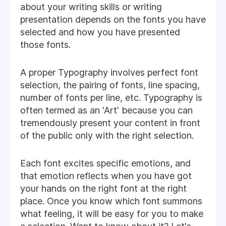
about your writing skills or writing
presentation depends on the fonts you have
selected and how you have presented
those fonts.
A proper Typography involves perfect font
selection, the pairing of fonts, line spacing,
number of fonts per line, etc. Typography is
often termed as an 'Art' because you can
tremendously present your content in front
of the public only with the right selection.
Each font excites specific emotions, and
that emotion reflects when you have got
your hands on the right font at the right
place. Once you know which font summons
what feeling, it will be easy for you to make