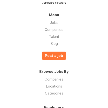
Job board software
Menu
Jobs
Companies
Talent
Blog
Post a job
Browse Jobs By
Companies
Locations
Categories
Employers