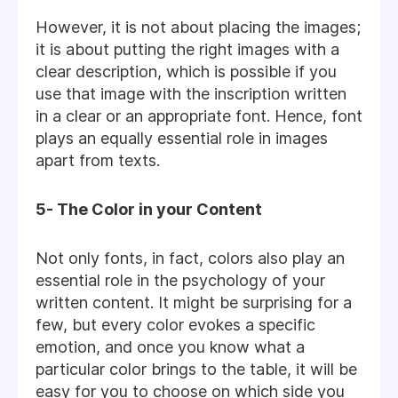
However, it is not about placing the images;
it is about putting the right images with a
clear description, which is possible if you
use that image with the inscription written
in a clear or an appropriate font. Hence, font
plays an equally essential role in images
apart from texts.
5- The Color in your Content
Not only fonts, in fact, colors also play an
essential role in the psychology of your
written content. It might be surprising for a
few, but every color evokes a specific
emotion, and once you know what a
particular color brings to the table, it will be
easy for you to choose on which side you