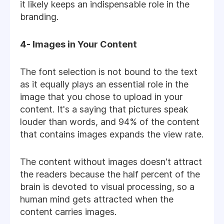
it likely keeps an indispensable role in the
branding.
4- Images in Your Content
The font selection is not bound to the text
as it equally plays an essential role in the
image that you chose to upload in your
content. It's a saying that pictures speak
louder than words, and 94% of the content
that contains images expands the view rate.
The content without images doesn't attract
the readers because the half percent of the
brain is devoted to visual processing, so a
human mind gets attracted when the
content carries images.