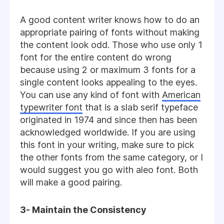
A good content writer knows how to do an
appropriate pairing of fonts without making
the content look odd. Those who use only 1
font for the entire content do wrong
because using 2 or maximum 3 fonts for a
single content looks appealing to the eyes.
You can use any kind of font with
American
typewriter font
that is a slab serif typeface
originated in 1974 and since then has been
acknowledged worldwide. If you are using
this font in your writing, make sure to pick
the other fonts from the same category, or I
would suggest you go with aleo font. Both
will make a good pairing.
3- Maintain the Consistency