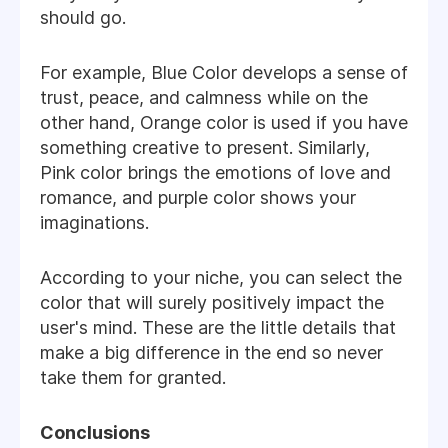
should go.
For example, Blue Color develops a sense of
trust, peace, and calmness while on the
other hand, Orange color is used if you have
something creative to present. Similarly,
Pink color brings the emotions of love and
romance, and purple color shows your
imaginations.
According to your niche, you can select the
color that will surely positively impact the
user's mind. These are the little details that
make a big difference in the end so never
take them for granted.
Conclusions