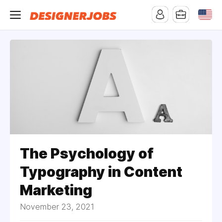
The Psychology of
Typography in Content
Marketing
November 23, 2021