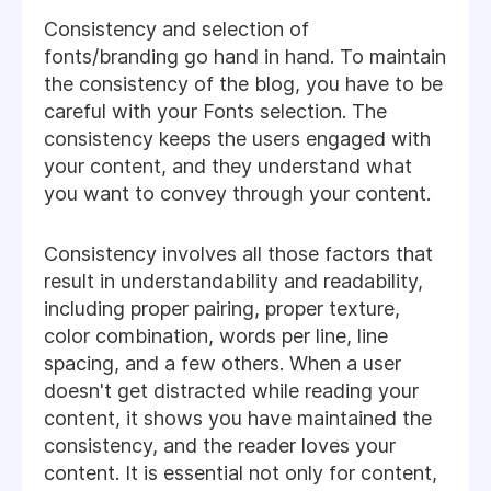
Consistency and selection of
fonts/branding go hand in hand. To maintain
the consistency of the blog, you have to be
careful with your Fonts selection. The
consistency keeps the users engaged with
your content, and they understand what
you want to convey through your content.
Consistency involves all those factors that
result in understandability and readability,
including proper pairing, proper texture,
color combination, words per line, line
spacing, and a few others. When a user
doesn't get distracted while reading your
content, it shows you have maintained the
consistency, and the reader loves your
content. It is essential not only for content,