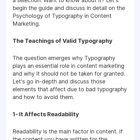
a selection. Want to know about it? Let's
begin the guide and discuss in detail on the
Psychology of Typography in Content
Marketing.
The Teachings of Valid Typography
The question emerges why Typography
plays an essential role in content marketing
and why it should not be taken for granted.
Let's go in-depth and discuss those
elements that affect due to bad typography
and how to avoid them.
1- It Affects Readability
Readability is the main factor in content. If
the content you have written for the